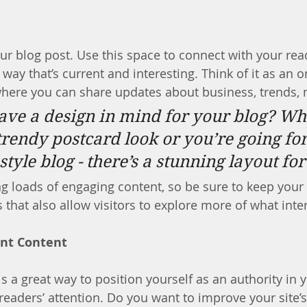
r blog post. Use this space to connect with your rea
way that’s current and interesting. Think of it as an 
here you can share updates about business, trends, 
ave a design in mind for your blog? Wh
trendy postcard look or you’re going fo
 style blog - there’s a stunning layout fo
ng loads of engaging content, so be sure to keep your
 that also allow visitors to explore more of what inte
ant Content
is a great way to position yourself as an authority in y
readers’ attention. Do you want to improve your site’