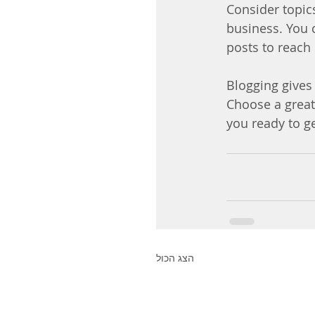
Consider topic
business. You 
posts to reach 
Blogging gives 
Choose a great
you ready to g
הצג הכול