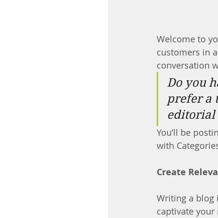
Welcome to you
customers in a 
conversation w
Do you h
prefer a 
editorial
You’ll be posti
with Categories
Create Relev
Writing a blog 
captivate your 