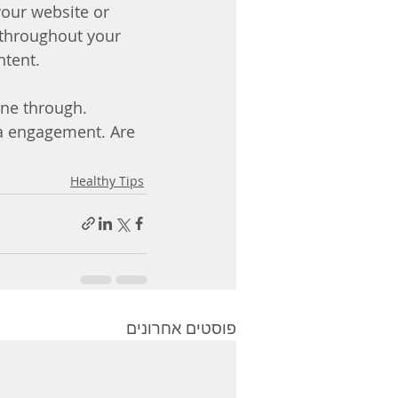
your website or 
 throughout your 
ntent. 
ine through. 
ra engagement. Are 
Healthy Tips
פוסטים אחרונים