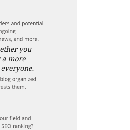
ders and potential 
ongoing 
news, and more. 
ether you 
r a more 
r everyone.
 blog organized 
rests them.
our field and 
s SEO ranking? 