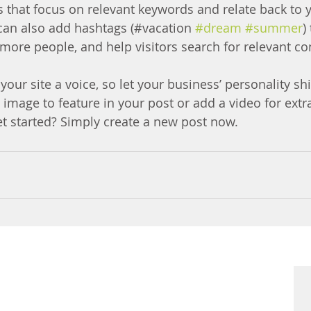
s that focus on relevant keywords and relate back to 
can also add hashtags (#vacation 
#dream
#summer
)
more people, and help visitors search for relevant co
your site a voice, so let your business’ personality sh
 image to feature in your post or add a video for ext
et started? Simply create a new post now. 