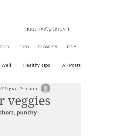
אורלי מנירב
דיאטנית קלינית וגסטרו
 הריון
גסטרו
אני מאמינה
אודות
g Well
Healthy Tips
All Posts
7 במרץ 2019
linurm
r veggies
short, punchy 