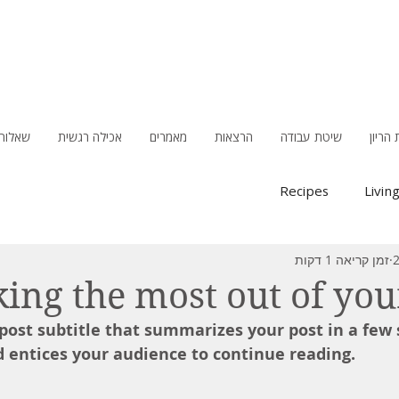
תשובות
אכילה רגשית
מאמרים
הרצאות
שיטת עבודה
סוכרת
Recipes
Livin
זמן קריאה 1 דקות
ing the most out of you
 post subtitle that summarizes your post in a few 
 entices your audience to continue reading.