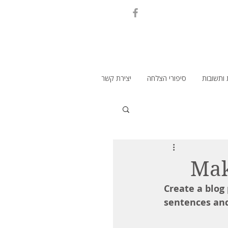
יצירת קשר
סיפורי הצלחה
שאלות ו
Mak
Create a blog
sentences and